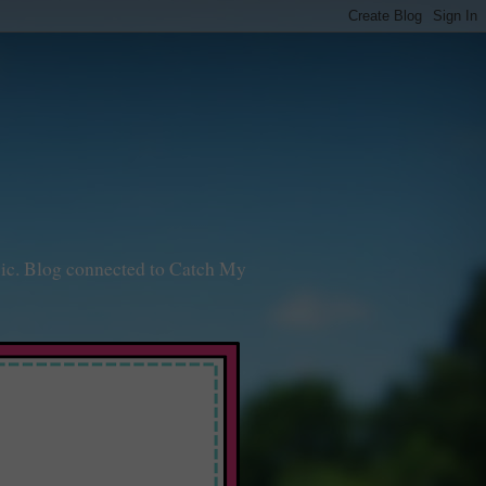
sic. Blog connected to Catch My