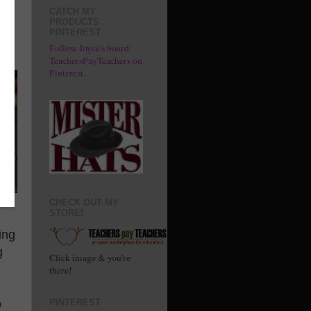
e
CATCH MY
PRODUCTS
PINTEREST
Follow Joyce's board
TeachersPayTeachers on
Pinterest.
CHECK OUT MY
STORE!
ing
g
Click image & you're
there!
o
PINTEREST