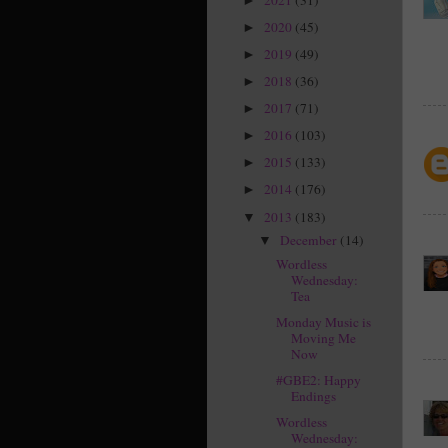
►
2020
(45)
►
2019
(49)
►
2018
(36)
►
2017
(71)
►
2016
(103)
►
2015
(133)
►
2014
(176)
►
2013
(183)
▼
December
(14)
▼
Wordless
Wednesday:
Tea
Monday Music is
Moving Me
Now
#GBE2: Happy
Endings
Wordless
Wednesday: