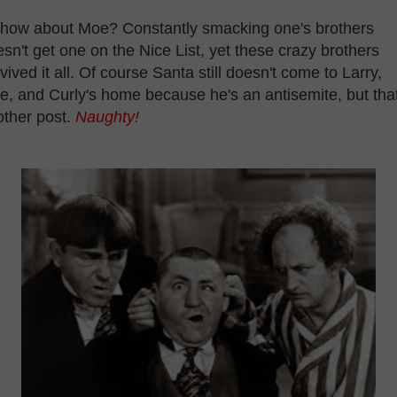
 how about Moe? Constantly smacking one's brothers
sn't get one on the Nice List, yet these crazy brothers
vived it all. Of course Santa still doesn't come to Larry,
, and Curly's home because he's an antisemite, but that
other post.
Naughty!