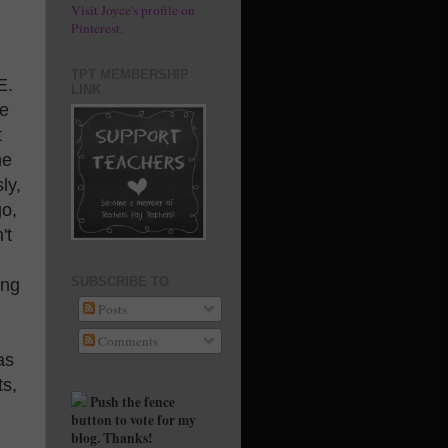
Visit Joyce's profile on
Pinterest.
TPT MEMBERSHIP
E.
LINK
le
t
he
ly,
go,
't
SUBSCRIBE TO
ing
Posts
Comments
as
ts,
Push the fence
button to vote for my
blog. Thanks!