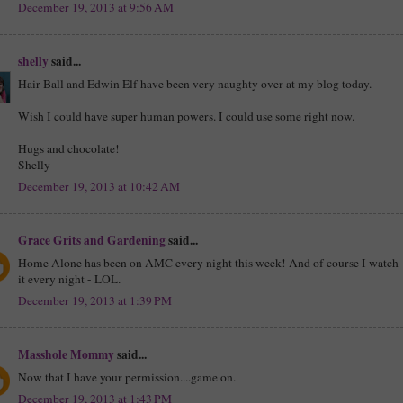
December 19, 2013 at 9:56 AM
shelly
said...
Hair Ball and Edwin Elf have been very naughty over at my blog today.
Wish I could have super human powers. I could use some right now.
Hugs and chocolate!
Shelly
December 19, 2013 at 10:42 AM
Grace Grits and Gardening
said...
Home Alone has been on AMC every night this week! And of course I watch
it every night - LOL.
December 19, 2013 at 1:39 PM
Masshole Mommy
said...
Now that I have your permission....game on.
December 19, 2013 at 1:43 PM