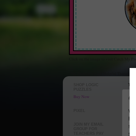
Click on the image to visit Catch My Pr
"My Humorous and Helpful Thoughts Ab
SHOP LOGIC
THU
PUZZLES
Buy Now
#G
Whe
PIXEL
ha
JOIN MY EMAIL
sa
GROUP FOR
sup
TEACHERS PAY