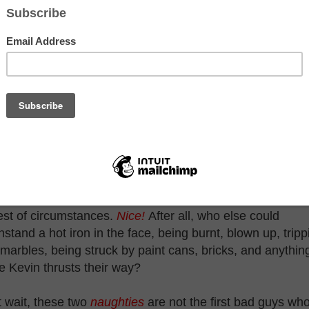
st that's what I see on TV. For example, take a look at th
t Bandits, Harry and Marv.
though these two
d boys are about
naughty
as one
 get, they've
hieved
perhuman status
at keeps them
ng even in the
est of circumstances.
Nice!
After all, who else could
hstand a hot iron in the face, being burnt, blown up, tripp
marbles, being struck by paint cans, bricks, and anythin
e Kevin thrusts their way?
 wait, these two
naughties
are not the first bad guys wh