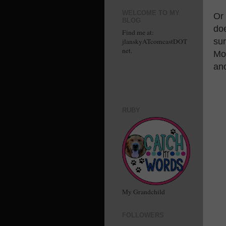
WELCOME TO MY
Or
BLOG
doe
Find me at:
sur
jlanskyATcomcastDOT
net.
Moe
an
RUBY
My Grandchild
FOLLOWERS