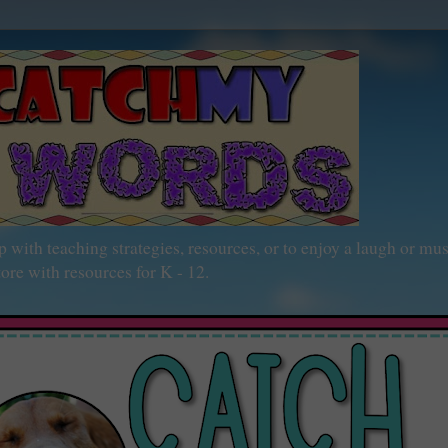
h teaching strategies, resources, or to enjoy a laugh or mu
ore with resources for K - 12.