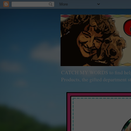
CATCH MY WORDS to find help wit
Products, the gifted department st