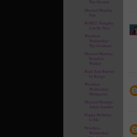
The Shower
Musical Monday
Fun
#GBE2: Naughty
Can Be Nice
Wordless
Wednesday:
The Graduate
Musical Monday:
Brandon
Walker
Back Seat Barrier
by Kurgo
Wordless
Wednesday:
Mishpacha
Musical Monday:
Adam Sandler
Happy Birthday
to Me
Wordless
Wednesday: