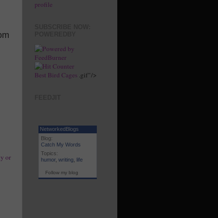
profile
SUBSCRIBE NOW:
rom
POWEREDBY
Best Bird Cages
.gif"/>
FEEDJIT
NetworkedBlogs
Blog:
Catch My Words
Topics:
y or
humor
,
writing
,
life
Follow my blog