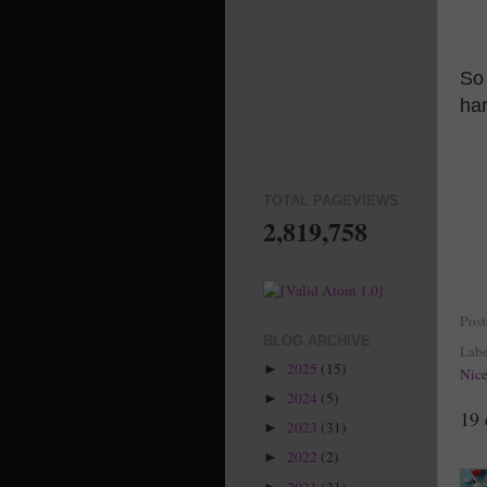
So 
ha
TOTAL PAGEVIEWS
2,819,758
Pos
BLOG ARCHIVE
Labe
2025
(15)
►
Nic
2024
(5)
►
19
2023
(31)
►
2022
(2)
►
2021
(31)