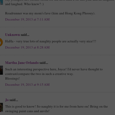
and laughed. Who knew? :)
Roadrunner was my mom's fave (him and Hong Kong Phooey).
December 19, 2013 at 7:11 AM
Unknown
said...
HaHa - very true lots of naughty people are actually very nice!!!
December 19, 2013 at 8:28 AM
Martha Jane Orlando
said...
Such an interesting perspective here, Joyce! I'd never have thought to
contrast/compare the two in such a creative way.
Blessings!
December 19, 2013 at 9:15 AM
Jo
said...
This is good to know! So naughty it is for me from here on! Bring on the
swinging paint cans and anvils!