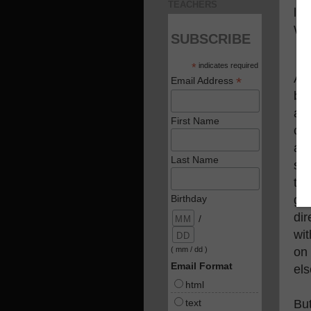
TEACHERS
lea
We
SUBSCRIBE
*
indicates required
Al
*
Email Address
ba
as
First Name
can
ac
Last Name
su
th
goi
Birthday
dir
/
wit
on 
( mm / dd )
Email Format
els
html
text
But