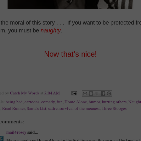
the moral of this story . . . If you want to be protected f
rm, you must be
naughty
.
Now that's nice!
ted by
Catch My Words
at
7:04 AM
ls:
being bad
,
cartoons
,
comedy
,
fun
,
Home Alone
,
humor
,
hurting others
,
Naught
e
,
Road Runner
,
Santa's List
,
satire
,
survival of the meanest
,
Three Stooges
 comments:
mail4rosey
said...
My youngest saw Home Alone for the first time ever this year and he laughed