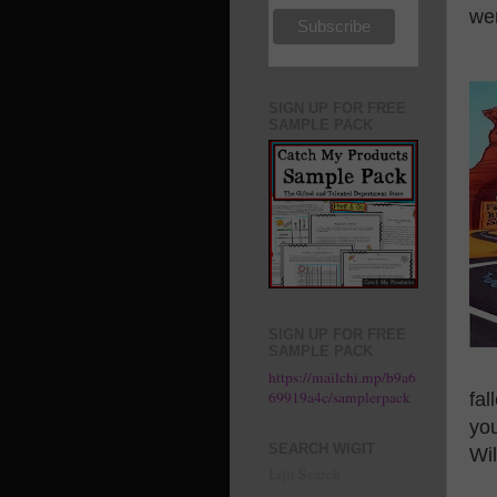
wer
SIGN UP FOR FREE
SAMPLE PACK
SIGN UP FOR FREE
SAMPLE PACK
https://mailchi.mp/b9a6
69919a4c/samplerpack
fal
you
SEARCH WIGIT
Wil
Lijit Search