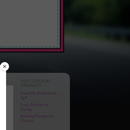
 Fun"
VISIT CATCH MY
PRODUCTS
Catch My Products on
TpT
Logic Puzzles on
o
Payhip
Reading Passages on
ngs
Classful
At