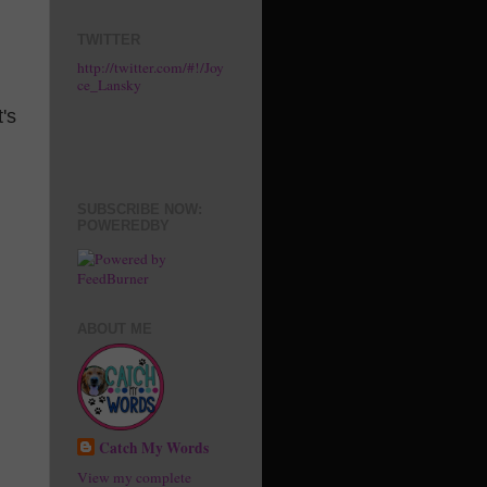
TWITTER
http://twitter.com/#!/Joy
ce_Lansky
's
SUBSCRIBE NOW:
POWEREDBY
ABOUT ME
Catch My Words
View my complete