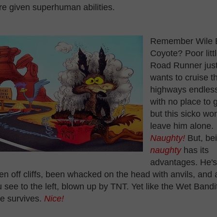
e given superhuman abilities.
Remember Wile 
Coyote? Poor litt
Road Runner jus
wants to cruise t
highways endless
with no place to 
but this sicko won
leave him alone.
Naughty!
But, be
naughty
has its
advantages. He's
len off cliffs, been whacked on the head with anvils, and 
 see to the left, blown up by TNT. Yet like the Wet Bandi
e survives.
Nice!