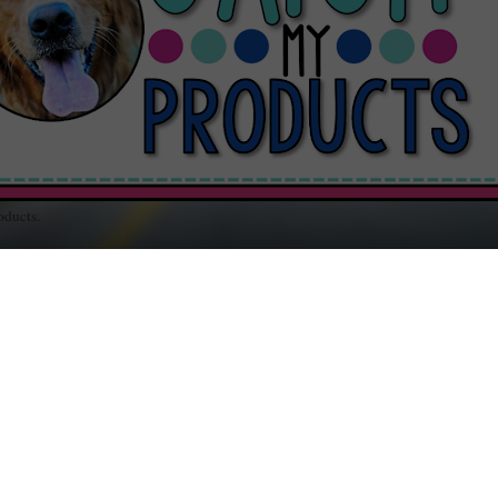
oducts.
out Teaching / Educational Resources for Your Classroom / Music and Random
RSDAY, DECEMBER 19, 2013
BE2: Naughty Can Be Nice
n Santa checks his list, twice, he's looking for folks wh
ve been
naughty
OR
nice
, but can't one be both? I'm not
ying being
naughty
is good, just that being bad gives bei
er strength, agility, and strong thresholds for pain.
Nice!