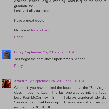
And the Beatles Long & Winding Road is quite the song to
graduate to!
I enjoyed all your picks.
Have a great week,
Michele at
Angels Bark
Reply
Binky
September 25, 2017 at 7:56 PM
You forgot the best one: Supertramp's School!
Reply
XmasDolly
September 25, 2017 at 10:16 PM
Girlfriend, you have rocked the house! Love the "Baby's got
class" made me laugh. The last one was definitely a hoot!
Love Paul McCartney... hmmm I always wondered why did
Simon & Garfunkel break up... Anyway you did a great job
my friend... YOU ROCK!