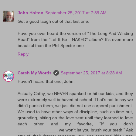
John Holton
September 25, 2017 at 7:39 AM
Got a good laugh out of that last one.
Have you ever heard the version of "The Long And Winding
Road" from the "Let It Be... NAKED" album? It's even more
beautiful than the Phil Spector one.
Reply
Catch My Words
September 25, 2017 at 8:28 AM
Haven't heard that one, John.
Actually Cathy, we NEVER spanked or hit our kids, and they
were extremely well behaved at school. That's not to say we
didn't punish them, we just did not use corporal punishment.
We used to have other ways of discipline, such as time out,
grounding, sitting on the love seat until they learned to love
each other, and my favorite, "If you don't
________________, we won't let you brush your teeth." Ask
any of their former teachers, my non-spanked kids were