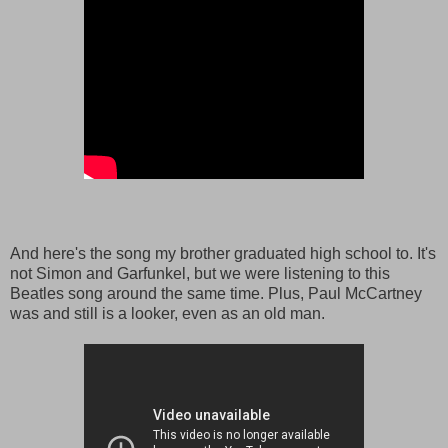
And here's the song my brother graduated high school to. It's
not Simon and Garfunkel, but we were listening to this
Beatles song around the same time. Plus, Paul McCartney
was and still is a looker, even as an old man.