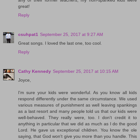
great!
Reply
csuhpat1
September 25, 2017 at 9:27 AM
Great songs. I loved the last one, too cool.
Reply
Cathy Kennedy
September 25, 2017 at 10:15 AM
Joyce,
I'm sure your kids were wonderful. As you know all kids
respond differently under the same circumstance. We used
various measures of punishment as well leaving spankings
as a last resort and many people told us that our kids were
well-behaved. They really were, too. I don't credit it to
anything in particular that we did as much as I do the good
Lord. He gave us exceptional children. You know the ole
saying, that God won't give you more than you handle. This