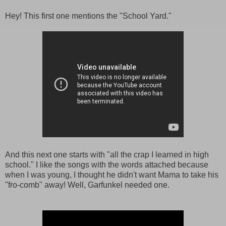
Hey! This first one mentions the "School Yard."
And this next one starts with "all the crap I learned in high
school." I like the songs with the words attached because
when I was young, I thought he didn't want Mama to take his
"fro-comb" away! Well, Garfunkel needed one.