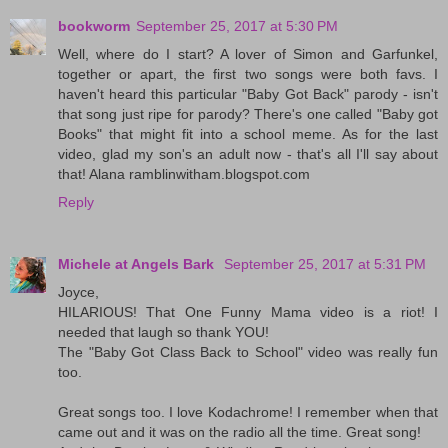
bookworm
September 25, 2017 at 5:30 PM
Well, where do I start? A lover of Simon and Garfunkel,
together or apart, the first two songs were both favs. I
haven't heard this particular "Baby Got Back" parody - isn't
that song just ripe for parody? There's one called "Baby got
Books" that might fit into a school meme. As for the last
video, glad my son's an adult now - that's all I'll say about
that! Alana ramblinwitham.blogspot.com
Reply
Michele at Angels Bark
September 25, 2017 at 5:31 PM
Joyce,
HILARIOUS! That One Funny Mama video is a riot! I
needed that laugh so thank YOU!
The "Baby Got Class Back to School" video was really fun
too.
Great songs too. I love Kodachrome! I remember when that
came out and it was on the radio all the time. Great song!