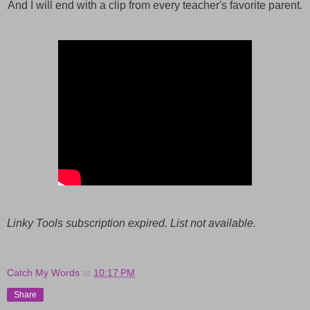
And I will end with a clip from every teacher's favorite parent.
Linky Tools subscription expired. List not available.
Catch My Words
at
10:17 PM
Share