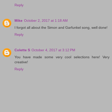
Reply
Mike
October 2, 2017 at 1:18 AM
I forgot all about the Simon and Garfunkel song, well done!
Reply
Colette S
October 4, 2017 at 3:12 PM
You have made some very cool selections here! Very
creative!
Reply