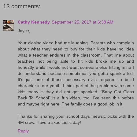
13 comments:
Cathy Kennedy
September 25, 2017 at 6:38 AM
Joyce,
Your closing video had me laughing. Parents who complain
about what they need to buy for their kids have no idea
what a teacher endures in the classroom. That line about
teachers not being able to hit kids broke me up and
honestly while I would not want someone else hitting mine I
do understand because sometimes you gotta spank a kid.
It's just one of those necessary evils required to build
character in our youth. I think part of the problem with some
kids today is they did not get spanked. "Baby Got Class
Back To School" is a fun video, too. I've seen this before
and maybe right here. The family does a good job in it.
Thanks for sharing your school days mewsic picks with the
4M crew. Have a skooltastic day!
Reply