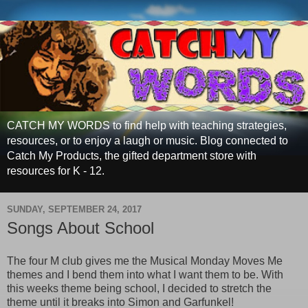
CATCH MY WORDS to find help with teaching strategies,
resources, or to enjoy a laugh or music. Blog connected to
Catch My Products, the gifted department store with
resources for K - 12.
SUNDAY, SEPTEMBER 24, 2017
Songs About School
The four M club gives me the Musical Monday Moves Me
themes and I bend them into what I want them to be. With
this weeks theme being school, I decided to stretch the
theme until it breaks into Simon and Garfunkel!