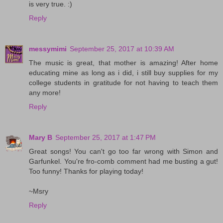
is very true. :)
Reply
messymimi
September 25, 2017 at 10:39 AM
The music is great, that mother is amazing! After home
educating mine as long as i did, i still buy supplies for my
college students in gratitude for not having to teach them
any more!
Reply
Mary B
September 25, 2017 at 1:47 PM
Great songs! You can't go too far wrong with Simon and
Garfunkel. You're fro-comb comment had me busting a gut!
Too funny! Thanks for playing today!
~Msry
Reply