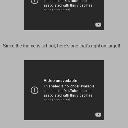
Since the theme is school, here's one that's right on target!