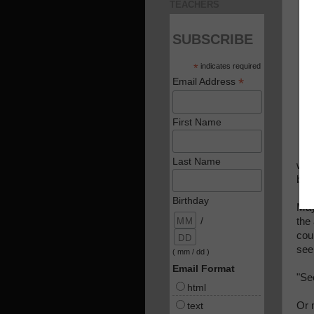
TEACHERS
SUBSCRIBE
*
indicates required
*
Email Address
First Name
Last Name
was 
bro
Birthday
May
/
the
cou
see
( mm / dd )
Email Format
"Se
html
text
Or m