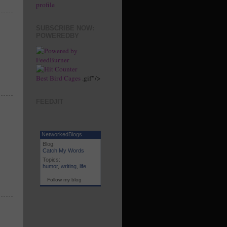
profile
SUBSCRIBE NOW:
POWEREDBY
Best Bird Cages
.gif"/>
FEEDJIT
NetworkedBlogs
Blog:
Catch My Words
Topics:
humor
,
writing
,
life
Follow my blog