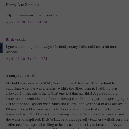
Happy A to Zing! :-)
http://cbwentworth.wordpress.com
April 18, 2013 at 9:30 PM
Binky
said...
I guess it could go both ways. Certainly many kids could use a lot more
respect.
April 18, 2013 at 9:44 PM
Anonymous said...
My hubby was raised a SDA; Seventh Day Adventist. Their school had
paddling; when he was a teacher within the SDA format; Paddling was
allowed. I think this is the ONLY one left that has this! A parent would
know...and it reminds me of memories spoken from my parents upbringing in
Catholic school system with Nuns and rulers...and your post makes me smile.
I'll never forget the time my sis let loose a whole bunch of crickets in her
science class. I STILL crack up thinking about it. No one ratted her out and
she wasn't disciplined. Kids WILL be kids..hopefully teachers will discern the
difference. It's a special calling to be a teacher in today's classroom. As we