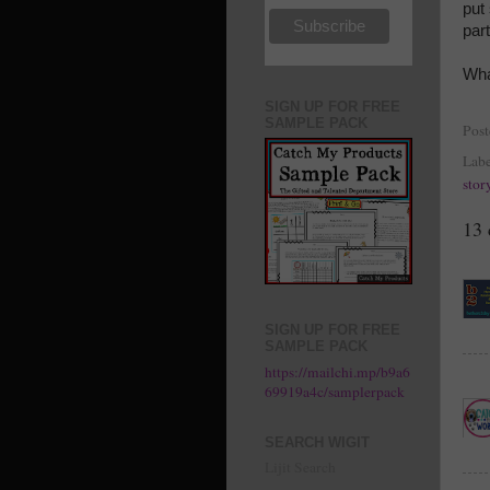
put
part
Wha
SIGN UP FOR FREE
SAMPLE PACK
Pos
Labe
stor
13
SIGN UP FOR FREE
SAMPLE PACK
https://mailchi.mp/b9a6
69919a4c/samplerpack
SEARCH WIGIT
Lijit Search