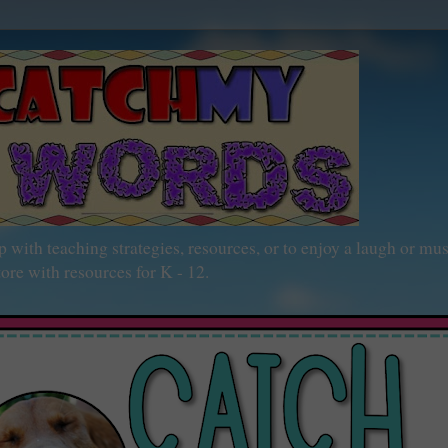
h teaching strategies, resources, or to enjoy a laugh or mu
ore with resources for K - 12.