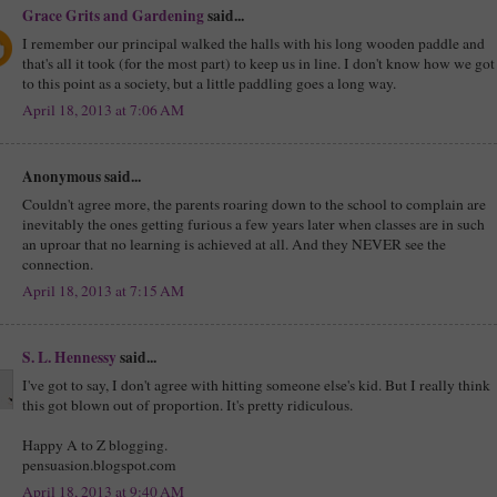
Grace Grits and Gardening
said...
I remember our principal walked the halls with his long wooden paddle and
that's all it took (for the most part) to keep us in line. I don't know how we got
to this point as a society, but a little paddling goes a long way.
April 18, 2013 at 7:06 AM
Anonymous said...
Couldn't agree more, the parents roaring down to the school to complain are
inevitably the ones getting furious a few years later when classes are in such
an uproar that no learning is achieved at all. And they NEVER see the
connection.
April 18, 2013 at 7:15 AM
S. L. Hennessy
said...
I've got to say, I don't agree with hitting someone else's kid. But I really think
this got blown out of proportion. It's pretty ridiculous.
Happy A to Z blogging.
pensuasion.blogspot.com
April 18, 2013 at 9:40 AM