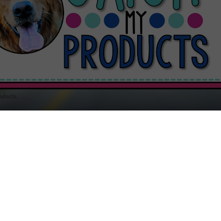
oducts.
out Teaching / Educational Resources for Your Classroom / Music and Random
RSDAY, APRIL 18, 2013
oZ: P is for Paddling
ississippi mother sued because her twelve-year-old son was paddled
ool for disrespect. After sighting a small bruise on her poor baby's
tocks, she wanted justice for "child abuse." Here's a link:
Mid South
her Seeks Answers
.