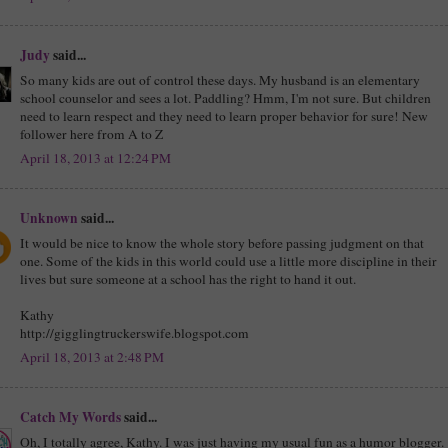
Judy
said...
So many kids are out of control these days. My husband is an elementary
school counselor and sees a lot. Paddling? Hmm, I'm not sure. But children
need to learn respect and they need to learn proper behavior for sure! New
follower here from A to Z
April 18, 2013 at 12:24 PM
Unknown
said...
It would be nice to know the whole story before passing judgment on that
one. Some of the kids in this world could use a little more discipline in their
lives but sure someone at a school has the right to hand it out.
Kathy
http://gigglingtruckerswife.blogspot.com
April 18, 2013 at 2:48 PM
Catch My Words
said...
Oh, I totally agree, Kathy. I was just having my usual fun as a humor blogger.