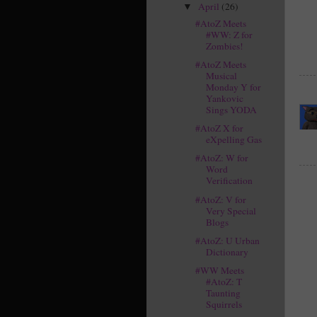
April
(26)
▼
#AtoZ Meets
#WW: Z for
Zombies!
#AtoZ Meets
Musical
Monday Y for
Yankovic
Sings YODA
#AtoZ X for
eXpelling Gas
#AtoZ: W for
Word
Verification
#AtoZ: V for
Very Special
Blogs
#AtoZ: U Urban
Dictionary
#WW Meets
#AtoZ: T
Taunting
Squirrels