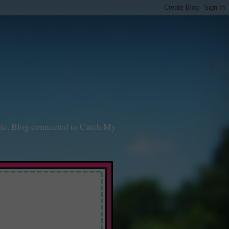
sic. Blog connected to Catch My