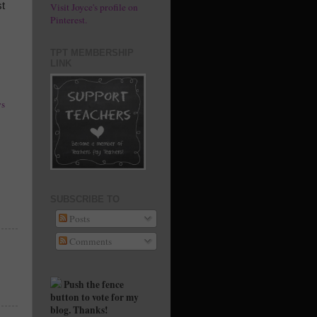
st
Visit Joyce's profile on
Pinterest.
TPT MEMBERSHIP
LINK
s
SUBSCRIBE TO
Posts
Comments
Push the fence
button to vote for my
blog. Thanks!