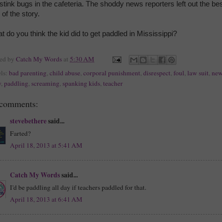
 stink bugs in the cafeteria. The shoddy news reporters left out the be
 of the story.
t do you think the kid did to get paddled in Mississippi?
ted by
Catch My Words
at
5:30 AM
ls:
bad parenting
,
child abuse
,
corporal punishment
,
disrespect
,
foul
,
law suit
,
new
y
,
paddling
,
screaming
,
spanking kids
,
teacher
 comments:
stevebethere
said...
Farted?
April 18, 2013 at 5:41 AM
Catch My Words
said...
I'd be paddling all day if teachers paddled for that.
April 18, 2013 at 6:41 AM