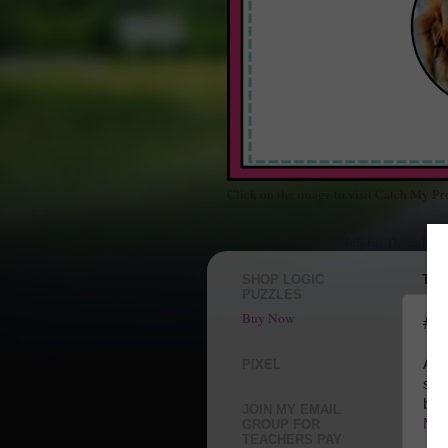
Click on the image to visit Catch My Pr
"My Humorous and Helpful Thoughts Ab
SHOP LOGIC
THU
PUZZLES
Buy Now
#At
A M
PIXEL
sch
but
JOIN MY EMAIL
Mot
GROUP FOR
TEACHERS PAY