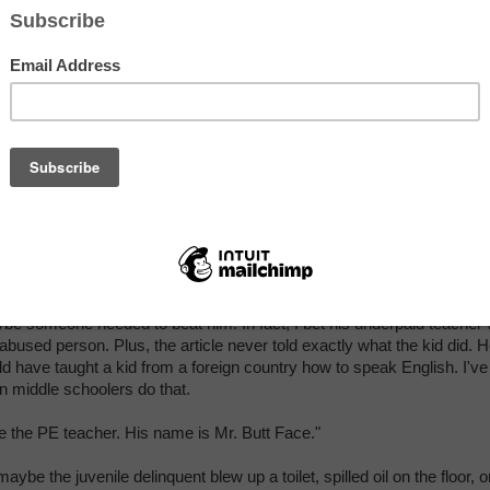
If my child had gott
paddled for
misbehavior, I'd be l
too . . . at my kid. 
get me wrong; I'm n
bible-toting-spare-th
rod southerner. In fa
I've raised three go
kids without spanki
any of them,
butt
(I
Lisa McDonald, the student's mother
mean but), if my chi
so disrespectful that an adult had to hit him with a board, I wouldn't
adcast my poor parenting on the news.
be someone needed to beat him. In fact, I bet his underpaid teacher
 abused person. Plus, the article never told exactly what the kid did. 
ld have taught a kid from a foreign country how to speak English. I've
n middle schoolers do that.
e the PE teacher. His name is Mr. Butt Face."
aybe the juvenile delinquent blew up a toilet, spilled oil on the floor, o