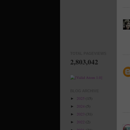
TOTAL PAGEVIEWS
2,803,042
BLOG ARCHIVE
2025
(15)
►
2024
(5)
►
2023
(31)
►
2022
(2)
►
2021
(31)