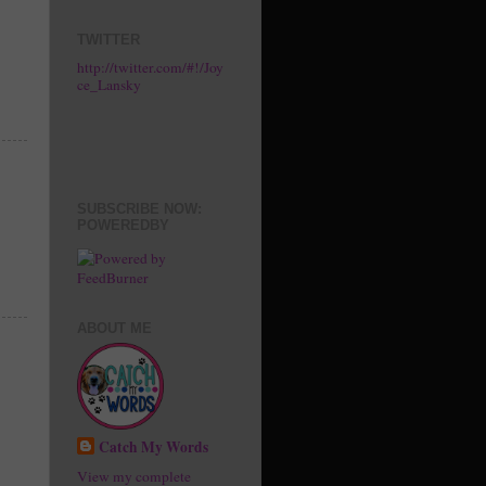
TWITTER
http://twitter.com/#!/Joy
ce_Lansky
SUBSCRIBE NOW:
POWEREDBY
ABOUT ME
Catch My Words
View my complete