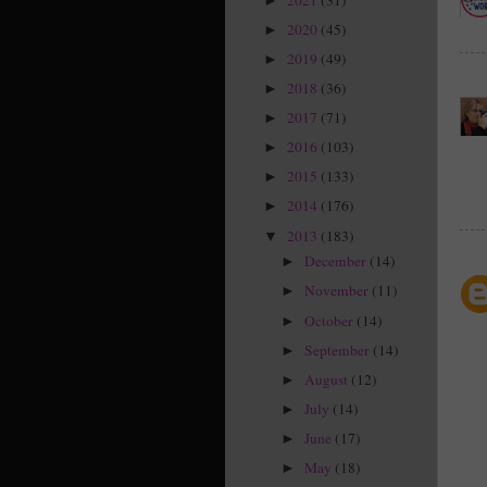
►
2020
(45)
►
2019
(49)
►
2018
(36)
►
2017
(71)
►
2016
(103)
►
2015
(133)
►
2014
(176)
►
2013
(183)
▼
December
(14)
►
November
(11)
►
October
(14)
►
September
(14)
►
August
(12)
►
July
(14)
►
June
(17)
►
May
(18)
►