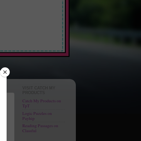
 Fun"
VISIT CATCH MY
PRODUCTS
Catch My Products on
TpT
Logic Puzzles on
 at
Payhip
Reading Passages on
Classful