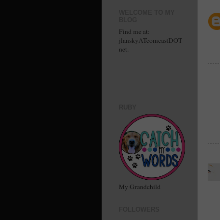
WELCOME TO MY
BLOG
Find me at:
jlanskyATcomcastDOT
net.
RUBY
My Grandchild
FOLLOWERS