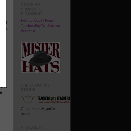
en
CATCH MY
PRODUCTS
PINTEREST
ivid
Follow Joyce's board
Don't
TeachersPayTeachers on
ot a
Pinterest.
e-
ct,
od
ng
ld
CHECK OUT MY
 was
STORE!
He
Click image & you're
there!
r
PINTEREST