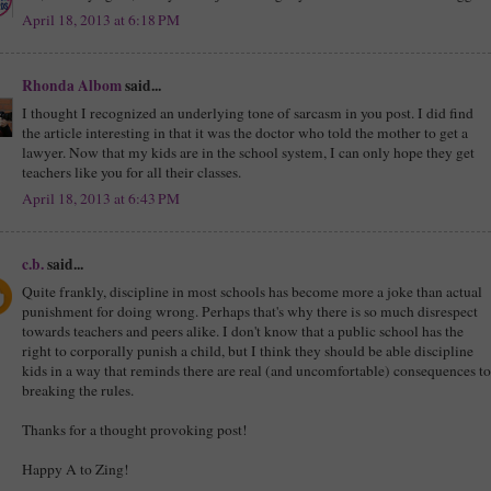
April 18, 2013 at 6:18 PM
Rhonda Albom
said...
I thought I recognized an underlying tone of sarcasm in you post. I did find
the article interesting in that it was the doctor who told the mother to get a
lawyer. Now that my kids are in the school system, I can only hope they get
teachers like you for all their classes.
April 18, 2013 at 6:43 PM
c.b.
said...
Quite frankly, discipline in most schools has become more a joke than actual
punishment for doing wrong. Perhaps that's why there is so much disrespect
towards teachers and peers alike. I don't know that a public school has the
right to corporally punish a child, but I think they should be able discipline
kids in a way that reminds there are real (and uncomfortable) consequences to
breaking the rules.
Thanks for a thought provoking post!
Happy A to Zing!