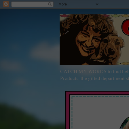
CATCH MY WORDS to find help wit
Products, the gifted department st