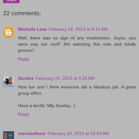
22 comments:
Michelle Liew
February 24, 2013 at 8:15 AM
Well, there was no sign of any misdirection, Joyce, you
were way too cool!! Am watching this now and totally
groovin'!
Reply
Sandee
February 24, 2013 at 9:25 AM
How fun and I think everyone did a fabulous job. A great
group effort.
Have a terrific Silly Sunday. :)
Reply
stevebethere
February 24, 2013 at 10:54 AM