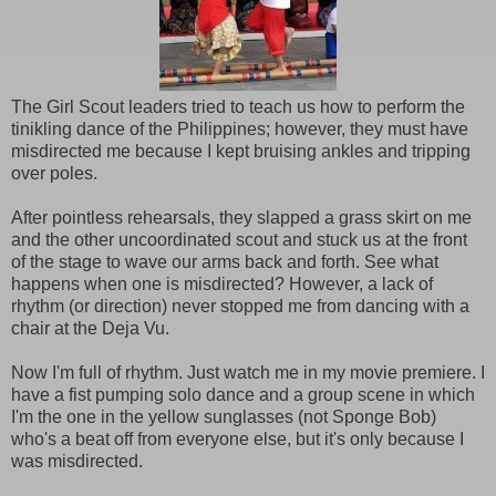
The Girl Scout leaders tried to teach us how to perform the
tinikling dance of the Philippines; however, they must have
misdirected me because I kept bruising ankles and tripping
over poles.
After pointless rehearsals, they slapped a grass skirt on me
and the other uncoordinated scout and stuck us at the front
of the stage to wave our arms back and forth. See what
happens when one is misdirected? However, a lack of
rhythm (or direction) never stopped me from dancing with a
chair at the Deja Vu.
Now I'm full of rhythm. Just watch me in my movie premiere. I
have a fist pumping solo dance and a group scene in which
I'm the one in the yellow sunglasses (not Sponge Bob)
who's a beat off from everyone else, but it's only because I
was misdirected.