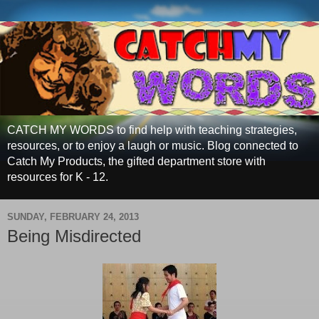
CATCH MY WORDS to find help with teaching strategies,
resources, or to enjoy a laugh or music. Blog connected to
Catch My Products, the gifted department store with
resources for K - 12.
SUNDAY, FEBRUARY 24, 2013
Being Misdirected