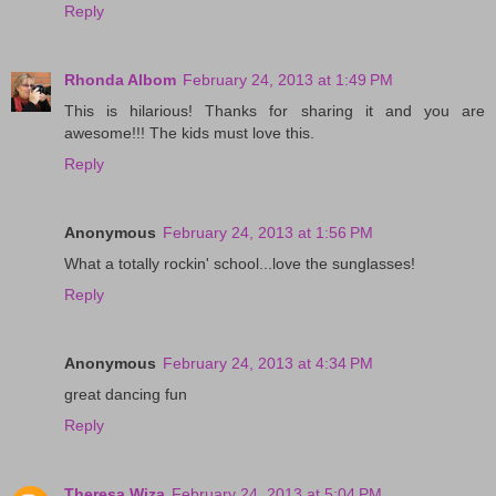
Reply
Rhonda Albom
February 24, 2013 at 1:49 PM
This is hilarious! Thanks for sharing it and you are
awesome!!! The kids must love this.
Reply
Anonymous
February 24, 2013 at 1:56 PM
What a totally rockin' school...love the sunglasses!
Reply
Anonymous
February 24, 2013 at 4:34 PM
great dancing fun
Reply
Theresa Wiza
February 24, 2013 at 5:04 PM