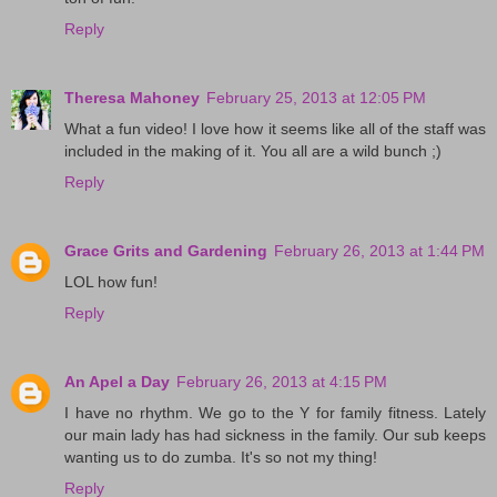
Reply
Theresa Mahoney
February 25, 2013 at 12:05 PM
What a fun video! I love how it seems like all of the staff was
included in the making of it. You all are a wild bunch ;)
Reply
Grace Grits and Gardening
February 26, 2013 at 1:44 PM
LOL how fun!
Reply
An Apel a Day
February 26, 2013 at 4:15 PM
I have no rhythm. We go to the Y for family fitness. Lately
our main lady has had sickness in the family. Our sub keeps
wanting us to do zumba. It's so not my thing!
Reply