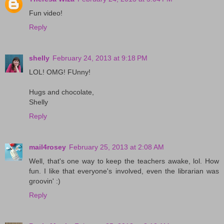
Fun video!
Reply
shelly
February 24, 2013 at 9:18 PM
LOL! OMG! FUnny!
Hugs and chocolate,
Shelly
Reply
mail4rosey
February 25, 2013 at 2:08 AM
Well, that's one way to keep the teachers awake, lol. How
fun. I like that everyone's involved, even the librarian was
groovin' :)
Reply