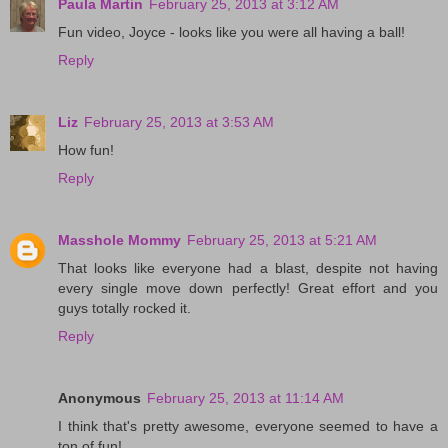
Paula Martin
February 25, 2013 at 3:12 AM
Fun video, Joyce - looks like you were all having a ball!
Reply
Liz
February 25, 2013 at 3:53 AM
How fun!
Reply
Masshole Mommy
February 25, 2013 at 5:21 AM
That looks like everyone had a blast, despite not having
every single move down perfectly! Great effort and you
guys totally rocked it.
Reply
Anonymous
February 25, 2013 at 11:14 AM
I think that's pretty awesome, everyone seemed to have a
ton of fun!