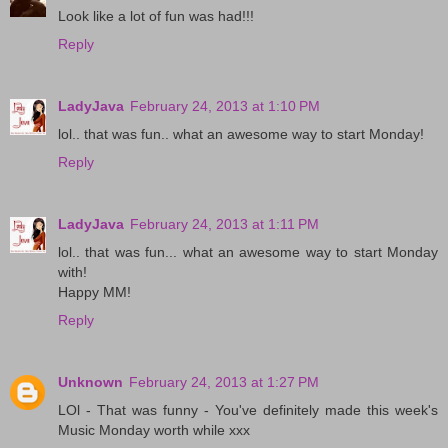
Look like a lot of fun was had!!!
Reply
LadyJava
February 24, 2013 at 1:10 PM
lol.. that was fun.. what an awesome way to start Monday!
Reply
LadyJava
February 24, 2013 at 1:11 PM
lol.. that was fun... what an awesome way to start Monday
with!
Happy MM!
Reply
Unknown
February 24, 2013 at 1:27 PM
LOl - That was funny - You've definitely made this week's
Music Monday worth while xxx