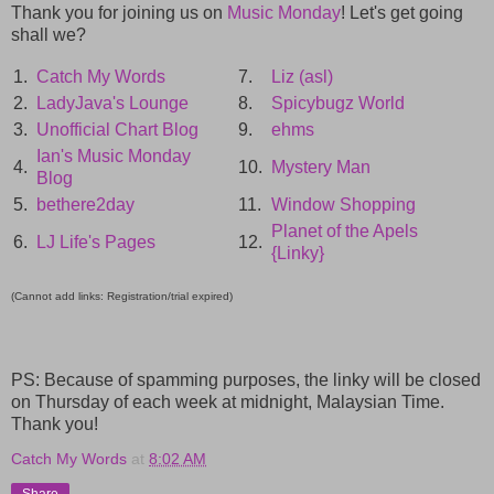
Thank you for joining us on
Music Monday
! Let's get going
shall we?
1.
Catch My Words
7.
Liz (asl)
2.
LadyJava's Lounge
8.
Spicybugz World
3.
Unofficial Chart Blog
9.
ehms
Ian's Music Monday
4.
10.
Mystery Man
Blog
5.
bethere2day
11.
Window Shopping
Planet of the Apels
6.
LJ Life's Pages
12.
{Linky}
(Cannot add links: Registration/trial expired)
PS: Because of spamming purposes, the linky will be closed
on Thursday of each week at midnight, Malaysian Time.
Thank you!
Catch My Words
at
8:02 AM
Share