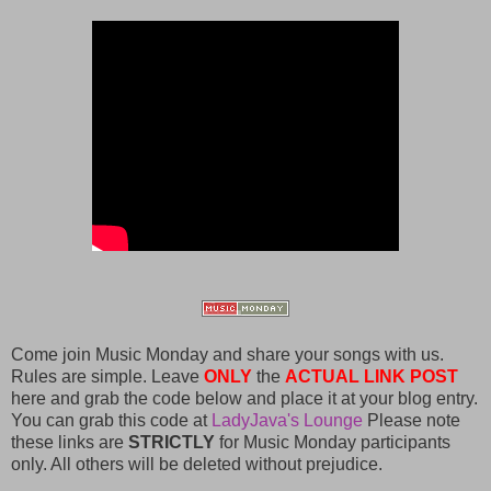
Come join Music Monday and share your songs with us.
Rules are simple. Leave
ONLY
the
ACTUAL LINK POST
here and grab the code below and place it at your blog entry.
You can grab this code at
LadyJava's Lounge
Please note
these links are
STRICTLY
for Music Monday participants
only. All others will be deleted without prejudice.