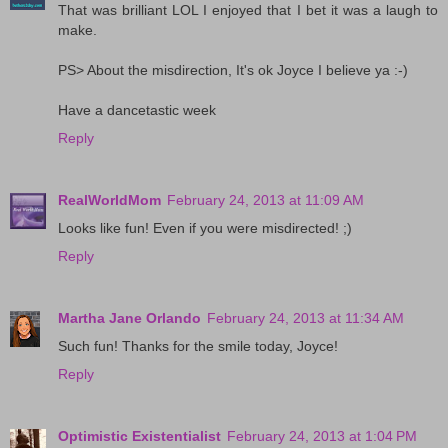
That was brilliant LOL I enjoyed that I bet it was a laugh to
make.
PS> About the misdirection, It's ok Joyce I believe ya :-)
Have a dancetastic week
Reply
RealWorldMom
February 24, 2013 at 11:09 AM
Looks like fun! Even if you were misdirected! ;)
Reply
Martha Jane Orlando
February 24, 2013 at 11:34 AM
Such fun! Thanks for the smile today, Joyce!
Reply
Optimistic Existentialist
February 24, 2013 at 1:04 PM