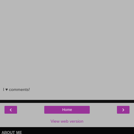
I ♥ comments!
‹
›
Home
View web version
ABOUT ME