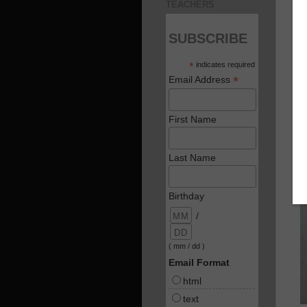
TEACHERS
SUBSCRIBE
*
indicates required
*
Email Address
First Name
Last Name
Birthday
/
( mm / dd )
Email Format
html
text