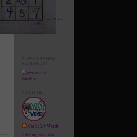
TWITTER
http://twitter.com/#!/Joy
ce_Lansky
r
SUBSCRIBE NOW:
POWEREDBY
ABOUT ME
Catch My Words
View my complete