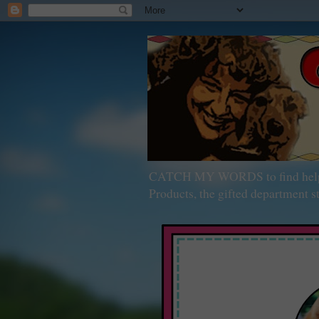
CATCH MY WORDS to find help wit
Products, the gifted department st