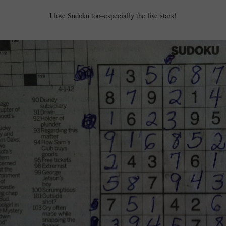
I love Sudoku too–especially the five stars!