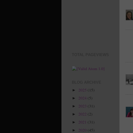
TOTAL PAGEVIEWS
BLOG ARCHIVE
2025
(15)
►
2024
(5)
►
2023
(31)
►
2022
(2)
►
2021
(31)
►
2020
(45)
►