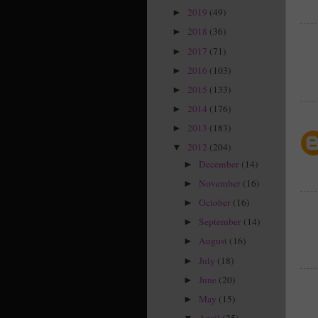
2019
(49)
►
2018
(36)
►
2017
(71)
►
2016
(103)
►
2015
(133)
►
2014
(176)
►
2013
(183)
►
2012
(204)
▼
December
(14)
►
November
(16)
►
October
(16)
►
September
(14)
►
August
(16)
►
July
(18)
►
June
(20)
►
May
(15)
►
April
(25)