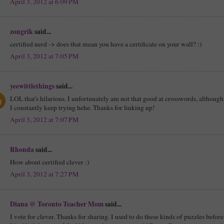
April 3, 2012 at 6:09 PM
zongrik
said...
certified nerd -> does that mean you have a certificate on your wall? :)
April 3, 2012 at 7:05 PM
yeewittlethings
said...
LOL that's hilarious. I unfortunately am not that good at crosswords, although
I constantly keep trying hehe. Thanks for linking up!
April 3, 2012 at 7:07 PM
Rhonda
said...
How about certified clever :)
April 3, 2012 at 7:27 PM
Diana @ Toronto Teacher Mom
said...
I vote for clever. Thanks for sharing. I used to do these kinds of puzzles before