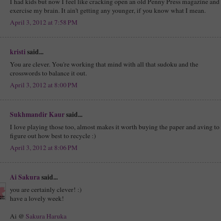
I had kids but now I feel like cracking open an old Penny Press magazine and
exercise my brain. It ain't getting any younger, if you know what I mean.
April 3, 2012 at 7:58 PM
kristi
said...
You are clever. You're working that mind with all that sudoku and the
crosswords to balance it out.
April 3, 2012 at 8:00 PM
Sukhmandir Kaur
said...
I love playing those too, almost makes it worth buying the paper and aving to
figure out how best to recycle :)
April 3, 2012 at 8:06 PM
Ai Sakura
said...
you are certainly clever! :)
have a lovely week!
Ai @
Sakura Haruka