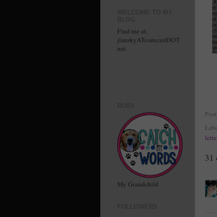
WELCOME TO MY
BLOG
Find me at:
jlanskyATcomcastDOT
net.
RUBY
Pos
Labe
lett
31
My Grandchild
FOLLOWERS