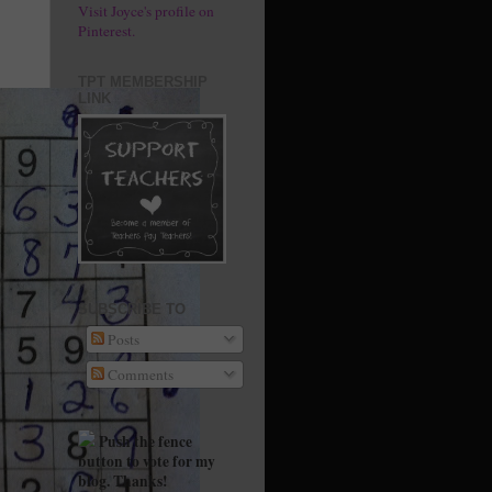
Visit Joyce's profile on
Pinterest.
TPT MEMBERSHIP
LINK
SUBSCRIBE TO
Posts
Comments
Push the fence
button to vote for my
blog. Thanks!