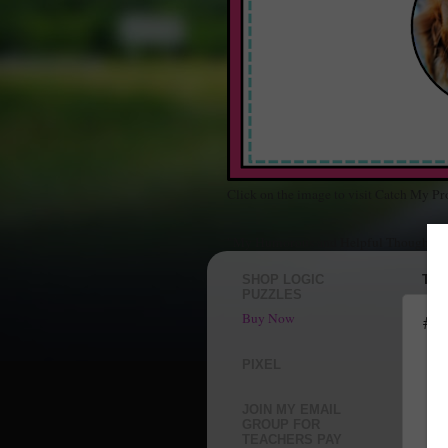
Click on the image to visit Catch My Pr
"My Humorous and Helpful Thoughts Ab
SHOP LOGIC
TUE
PUZZLES
Buy Now
#A
I f
PIXEL
JOIN MY EMAIL
GROUP FOR
TEACHERS PAY