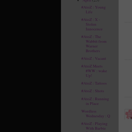
▼
#AtoZ : Young
Life
#AtoZ : X -
Stolen
Innocence
#AtoZ : The
Wabbit from
Warner
Brothers
#AtoZ : Vacant
#AtoZ Meets
#WW : wake
Up!
#AtoZ : Tattoos
#AtoZ : Shots
#AtoZ : Running
in Place
Wordless
Wednesday : Q
#AtoZ : Playing
With Barbie