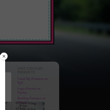
 Fun"
VISIT CATCH MY
PRODUCTS
Catch My Products on
TpT
Logic Puzzles on
f an
Payhip
Reading Passages on
Classful