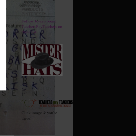
CATCH MY
PRODUCTS
PINTEREST
Follow Joyce's board
TeachersPayTeachers on
Pinterest.
CHECK OUT MY
STORE!
Click image & you're
there!
PINTEREST