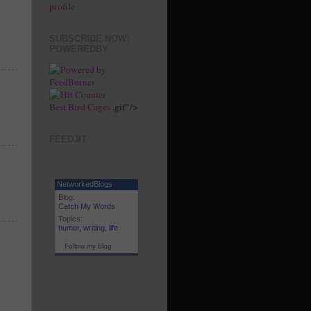
profile
SUBSCRIBE NOW:
POWEREDBY
Best Bird Cages
.gif"/>
FEEDJIT
NetworkedBlogs
Blog:
Catch My Words
Topics:
humor
,
writing
,
life
Follow my blog