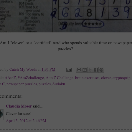
Am I "clever" or a "certified" nerd who spends valuable time on newspape
puzzles?
ted by
Catch My Words
at
1:31 PM
ls:
#AtoZ
,
#AtoZchallenge
,
A to Z Challenge
,
brain exercises
,
clever
,
cryptoquip
,
er C
,
newspaper puzzles
,
puzzles
,
Sudoku
 comments:
Claudia Moser
said...
Clever for sure!
April 3, 2012 at 2:46 PM