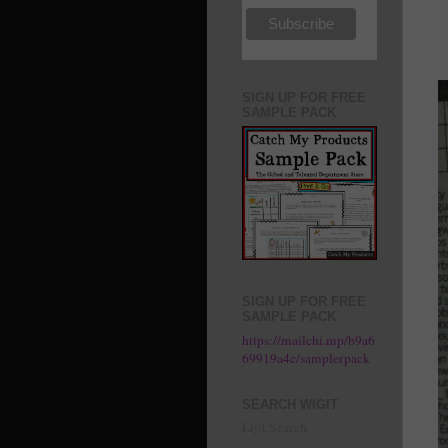
SIGN UP FOR FREE
SAMPLE PACK
SIGN UP FOR FREE
SAMPLE PACK
https://mailchi.mp/b9a6
69919a4c/samplerpack
SEARCH WIGIT
Lijit Search