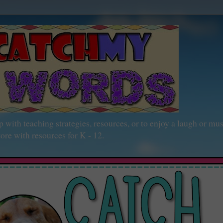
h teaching strategies, resources, or to enjoy a laugh or mu
ore with resources for K - 12.