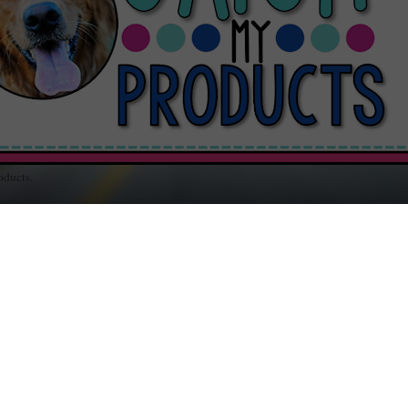
oducts.
out Teaching / Educational Resources for Your Classroom / Music and Random
SDAY, APRIL 3, 2012
toZ Meets #WW : Clever
elt added pressure to come up with correct solutions when I couldn't think o
alternative "Wordless C" post.