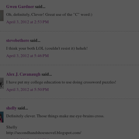
Gwen Gardner
said...
Oh, definitely, Clever! Great use of the "C" word:)
April 3, 2012 at 2:53 PM
stevebethere
said...
I think your both LOL (couldn't resist it) heheh!
April 3, 2012 at 5:46 PM
Alex J. Cavanaugh
said...
I have put my college education to use doing crossword puzzles!
April 3, 2012 at 5:50 PM
shelly
said...
Definitely clever. Those things make me eye-brains cross.
Shelly
http://secondhandshoesnovel.blogspot.com/