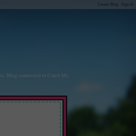
sic. Blog connected to Catch My